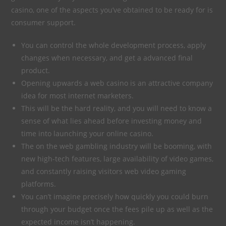
casino, one of the aspects you’ve obtained to be ready for is
consumer support.
You can control the whole development process, apply
changes when necessary, and get a advanced final
product.
Opening upwards a web casino is an attractive company
idea for most internet marketers.
This will be the hard reality, and you will need to know a
sense of what lies ahead before investing money and
time into launching your online casino.
The on the web gambling industry will be booming, with
new high-tech features, large availability of video games,
and constantly raising visitors web video gaming
platforms.
You can’t imagine precisely how quickly you could burn
through your budget once the fees pile up as well as the
expected income isn’t happening.