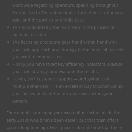
worldwide regarding operators, spanning throughout
Europe, North The united states, Latin America, Cameras,
Asia, and the particular Middle East.
This is undoubtedly the main step in the process of
opening a casino.
The licensing procedure goes hand within hand with
your own approach and strategy to the financial markets
you want to emphasis on.
Finally, you have to set key efficiency indicators, execute
your own strategy, and evaluate the results.
Having 24/7 customer support — and giving it on
multiple channels — is an excellent way to construct up
your believability and retain your own casino game
gamers.
For example, launching your own online casino inside the
early 2010s would have been easier, but that train offers
gone a long time ago. Most players do not know that these