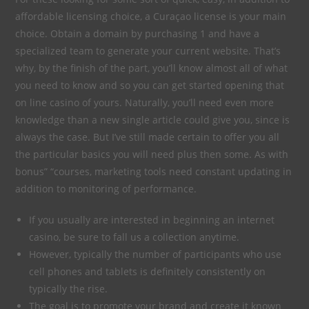
affordable licensing choice, a Curaçao license is your main
choice. Obtain a domain by purchasing 1 and have a
specialized team to generate your current website. That’s
why, by the finish of the part, you’ll know almost all of what
you need to know and so you can get started opening that
on line casino of yours. Naturally, you’ll need even more
knowledge than a new single article could give you, since is
always the case. But I’ve still made certain to offer you all
the particular basics you will need plus then some. As with
bonus” “courses, marketing tools need constant updating in
addition to monitoring of performance.
If you usually are interested in beginning an internet
casino, be sure to fall us a collection anytime.
However, typically the number of participants who use
cell phones and tablets is definitely consistently on
typically the rise.
The goal is to promote your brand and create it known