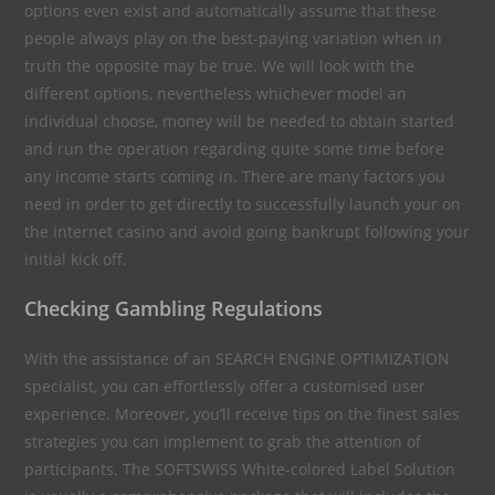
options even exist and automatically assume that these
people always play on the best-paying variation when in
truth the opposite may be true. We will look with the
different options, nevertheless whichever model an
individual choose, money will be needed to obtain started
and run the operation regarding quite some time before
any income starts coming in. There are many factors you
need in order to get directly to successfully launch your on
the internet casino and avoid going bankrupt following your
initial kick off.
Checking Gambling Regulations
With the assistance of an SEARCH ENGINE OPTIMIZATION
specialist, you can effortlessly offer a customised user
experience. Moreover, you’ll receive tips on the finest sales
strategies you can implement to grab the attention of
participants. The SOFTSWISS White-colored Label Solution