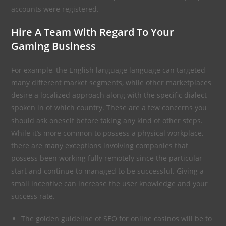
accounts were registered.
Hire A Team With Regard To Your
Gaming Business
For example, the English language language can targeted
many different market segments, while other marketplaces
desire a localized approach along with the specific dialect
spoken in of which country. These are a few concerns you
should ask oneself before taking any kind of other steps.
While it’s more common to possess a physical workplace,
there are many exceptions involving companies that
possess been working fully remotely since the particular
start and continue to managed to be successful. Giving a
small incentive can increase the user knowledge and your
success rate.
The golden guideline of SEO for online casinos will be to