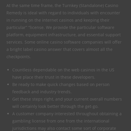
At the same time frame, the Turnkey (Standalone) Casino
Remedy is ideal with regard to individuals with encounter
in running on the internet casinos and keeping their
particular” “license. We provide the particular software
platform, equipment infrastructure, and essential support
services. Some online casino software companies will offer
a bright label casino answer that covers almost all the
checkpoints.
Countless dependable on the web casinos in the US
have place their trust in these developers.
Be ready to make quick changes based on person
feedback and industry trends.
Get these steps right, and your current overall numbers
will certainly look better through the get-go.
A customer company interested throughout obtaining a
gambling license from one from the international
jurisdictions may also contact some sort of corporate