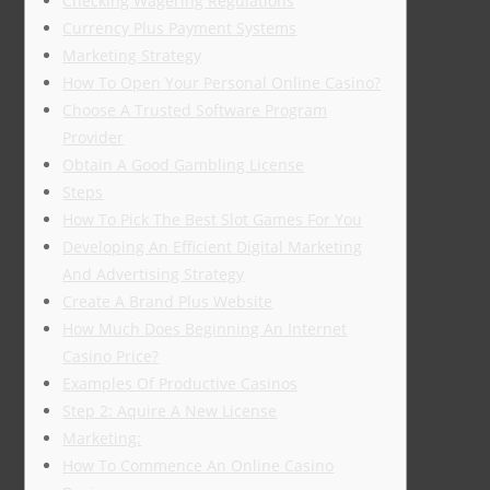
Checking Wagering Regulations
Currency Plus Payment Systems
Marketing Strategy
How To Open Your Personal Online Casino?
Choose A Trusted Software Program
Provider
Obtain A Good Gambling License
Steps
How To Pick The Best Slot Games For You
Developing An Efficient Digital Marketing
And Advertising Strategy
Create A Brand Plus Website
How Much Does Beginning An Internet
Casino Price?
Examples Of Productive Casinos
Step 2: Aquire A New License
Marketing:
How To Commence An Online Casino