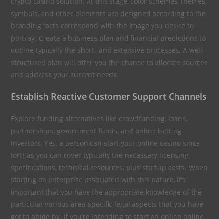
crypto casino solution. At this stage, color schemes, themes,
symbols, and other elements are designed according to the
branding facts correspond with the image you desire to
portray. Create a business plan and financial predictions to
outline typically the short- and extensive processes. A well-
structured plan will offer you the chance to allocate sources
and address your current needs.
Establish Reactive Customer Support Channels
Explore funding alternatives like crowdfunding, loans,
partnerships, government funds, and online betting
investors. Yes, a person can start your online casino since
long as you can cover typically the necessary licensing
specifications, technical resources, plus startup costs. When
starting an enterprise associated with this nature, it’s
important that you have the appropriate knowledge of the
particular various area-specific legal aspects that you have
got to abide by. If you’re intending to start an online online