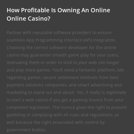
How Profitable Is Owning An Online
Online Casino?
Partner with reputable software providers to ensure
seamless App Programming Interface (API) integration.
Choosing the correct software developer for the online
casino may guarantee smooth game play for your users,
motivating them in order to stick to your web site longer
and play more games. You’ll need a fantastic platform, lots
regarding games, secure settlement methods from best
payment solutions companies, and smart advertising and
marketing to stand out and about. Yes, it really is legitimate
to start a web casino if you get a gaming licence from your
competent legislation. The licence gives the right to present
gambling in complying with all rules and regulations, as
well because the right associated with control by
government bodies.