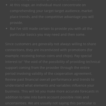
At this stage, an individual must concentrate on
comprehending your target target audience, market
place trends, and the competitive advantage you will
provide.
But I’ve still made certain to provide you with all the
particular basics you may need and then some.
Since customers are generally not always willing to share
connections, they are incentivized with promotions (for
example, receiving bonus coins and chips). Pay special
interest to” “the void of the possibility of providing technical
support coming from the provider through the entire
period involving validity of the cooperation agreement.
Review past financial overall performance and trends to
understand what elements and variables influence your
business. This will let you make more accurate forecasts in
addition to take into bank account possible risks and
uncertainties. We are usually not saying this particular is