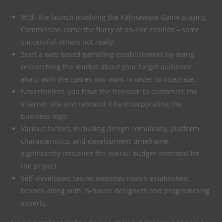
With the launch involving the Kahnawake Game playing
Commission came the flurry of on-line casinos – some
successful, others not really.
Start a web based gambling establishment by doing
researching the market about your target audience
along with the games you want in order to integrate.
Nevertheless, you have the freedom to customise the
internet site and rebrand it by incorporating the
business logo.
Various factors, including design complexity, platform
characteristics, and development timeframe,
significantly influence the overall budget intended for
the project.
Self-developed casino websites match established
brands along with in-house designers and programming
experts.