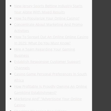
New Jersey Sports Betting Industry Starts
Year Along With Mixed Results
How To Popularize Your Online Casino?
Concentrate About Marketing And Promo
Activities
How To Spread Out An Online Online Casino
In 2025: What Do You Must Know?
Hire A Team Regarding Your Gaming
Business
Establish Responsive Customer Support
Channels
Casino Game Personal Preferences In South
Africa
How Profitable Is Proudly Owning An Online
Gambling Establishment?
Marketing And” “Advertising Your Online
Casino