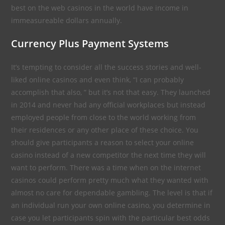
best on the web casinos in the world have income in
immeasureable dollars annually.
Currency Plus Payment Systems
It’s tempting to consider all the success stories and well-
liked online casinos and even think, “I can probably
accomplish that also, ” but it’s not that easy. They launched
in 2014 and never had any official workplaces but instead
employed people from close to the world working from
their residences or any other place of these choice. You
should give participants a reason to select your online
casino instead of a new competitor the next time they will
want to perform. There was a time when on the internet
casinos could perform pretty much what they wanted with
almost no care for dependable gambling. The level is that if
an individual run your own online casino, you determine in
case you let participants spin with the particular best odds