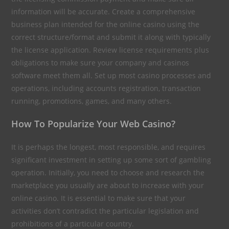
information will be accurate. Create a comprehensive
business plan intended for the online casino using the
correct structure/format and submit it along with typically
the license application. Review license requirements plus
obligations to make sure your company and casinos
software meet them all. Set up most casino processes and
operations, including accounts registration, transaction
running, promotions, games, and many others.
How To Popularize Your Web Casino?
It is perhaps the longest, most responsible, and requires
significant investment in setting up some sort of gambling
operation. Initially, you need to choose and research the
marketplace you usually are about to increase with your
online casino. It is essential to make sure that your
activities don’t contradict the particular legislation and
prohibitions of a particular country.