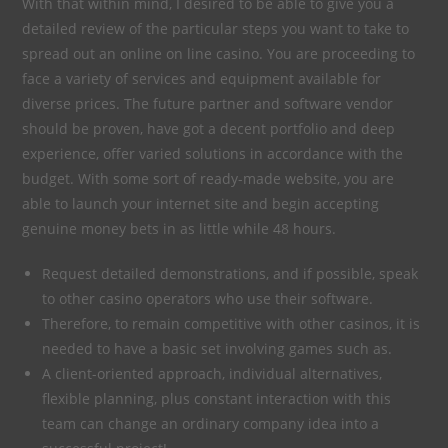
With that within mind, I desired to be able to give you a
detailed review of the particular steps you want to take to
spread out an online on line casino. You are proceeding to
face a variety of services and equipment available for
diverse prices. The future partner and software vendor
should be proven, have got a decent portfolio and deep
experience, offer varied solutions in accordance with the
budget. With some sort of ready-made website, you are
able to launch your internet site and begin accepting
genuine money bets in as little while 48 hours.
Request detailed demonstrations, and if possible, speak
to other casino operators who use their software.
Therefore, to remain competitive with other casinos, it is
needed to have a basic set involving games such as.
A client-oriented approach, individual alternatives,
flexible planning, plus constant interaction with this
team can change an ordinary company idea into a