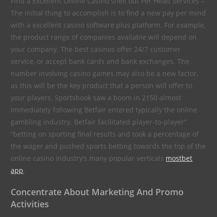
Find a Excellent Online Casino shell out Per Head Services –
The initial thing to accomplish is to find a new pay per mind
with a excellent casino software plus platform. For example,
the product range of companies available will depend on
your company. The best casinos offer 24/7 customer
service, or accept bank cards and bank exchanges. The
number involving casino games may also be a new factor,
as this will be the key product that a person will offer to
your players. Sportsbook saw a boom in 2150 almost
immediately following Betfair entered typically the online
gambling industry. Betfair facilitated player-to-player”
“betting on sporting final results and took a percentage of
the wager and pushed sports betting towards the top of the
online casino industry’s many popular verticals
mostbet
app
.
Concentrate About Marketing And Promo
Activities