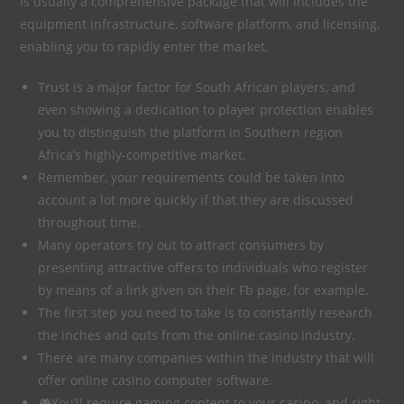
is usually a comprehensive package that will includes the
equipment infrastructure, software platform, and licensing,
enabling you to rapidly enter the market.
Trust is a major factor for South African players, and
even showing a dedication to player protection enables
you to distinguish the platform in Southern region
Africa’s highly-competitive market.
Remember, your requirements could be taken into
account a lot more quickly if that they are discussed
throughout time.
Many operators try out to attract consumers by
presenting attractive offers to individuals who register
by means of a link given on their Fb page, for example.
The first step you need to take is to constantly research
the inches and outs from the online casino industry.
There are many companies within the industry that will
offer online casino computer software.
🎮You’ll require gaming content to your casino, and right