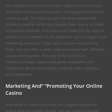
You should furthermore consider cryptocurrency because
the entire online casino industry” “is moving to this kind of
sector as well. The more you get, the more players will
choose to register while most people favor one or a couple
of payment methods. A license could make the site legal in
addition to trustworthy in the particular eyes of players and
marketing associates. That’s why a person need to help
make sure you offer a wide range associated with different
casino online games. The step to the success of
InnovecsGaming is passionate game developers who
complete a whole examination involving skills, expertise,
plus experience.
Marketing And” “Promoting Your Online
Casino
Well, while it’s said to turn into the biggest industry for
online internet casinos shortly, you will need a separate