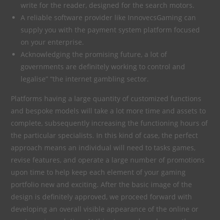
write for the reader, designed for the search motors.
A reliable software provider like InnovecsGaming can
supply you with the payment system platform focused
on your enterprise.
Acknowledging the promising future, a lot of
governments are definitely working to control and
legalise” “the internet gambling sector.
Platforms having a large quantity of customized functions
and bespoke models will take a lot more time and assets to
complete, subsequently increasing the functioning hours of
the particular specialists. In this kind of case, the perfect
approach means an individual will need to tasks games,
revise features, and operate a large number of promotions
upon time to help keep each element of your gaming
portfolio new and exciting. After the basic image of the
design is definitely approved, we proceed forward with
developing an overall visible appearance of the online or