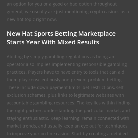
an option for you or a good or bad option throughout
general; we usually are just mentioning crypto casinos as a
new hot topic right now.
New Hat Sports Betting Marketplace
Starts Year With Mixed Results
Abiding by simply gambling regulations as being an
operator also implies implementing responsible gambling
practices. Players have to have entry to tools that can aid
them play conscientiously and prevent problem betting.
These include down payment limits, bet restrictions, self-
exclusion schemes, plus links to legitimate websites with
accountable gambling resources. The key lies within finding
the right partner, understanding the particular market, and
staying enthusiastic. Keep learning, remain connected with
market trends, and usually keep an eye out for techniques
to improve your on line casino. Start by creating a detailed