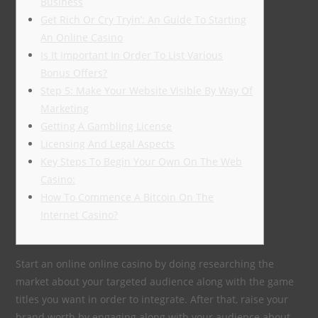
Business
Get Rich Or Cry Tryin’: An Guide To Starting
An Online Casino
Is It Important In Order To List Various
Bonus Offers?
Step 5: Make Your Website Visible By Way Of
Marketing
Getting A Gambling License
Licensing And Legal Aspects
Key Steps To Begin Your Own On The Web
Casino:
How To Commence A Bitcoin On The
Internet Casino?
Start an online online casino by doing researching the
market about your targeted audience along with the game
titles you want in order to integrate. After that, raise your
brand worth by engaging along with your audience about