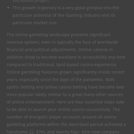
successful project!
This growth trajectory is a very good glimpse into the
particular potential of the iGaming industry and its
particular market size.
The online gambling landscape presents significant
revenue options, even in typically the face of worldwide
financial and political adjustments. Online casinos in
addition show to become excellent in accessibility any time
compared to traditional, land-based casino experience.
Online gambling features grown significantly inside recent
years, especially since the days of the pandemic. Both
sports betting and online casino betting have become ever
more popular lately, similar to a great many other sources
of online entertainment. Here are four essential steps take
to be able to launch your online casino successfully. The
number of energetic player accounts around all online
gambling platforms within the described period achieved a
handsome 22. 87m, and twenty-four. 65m new company