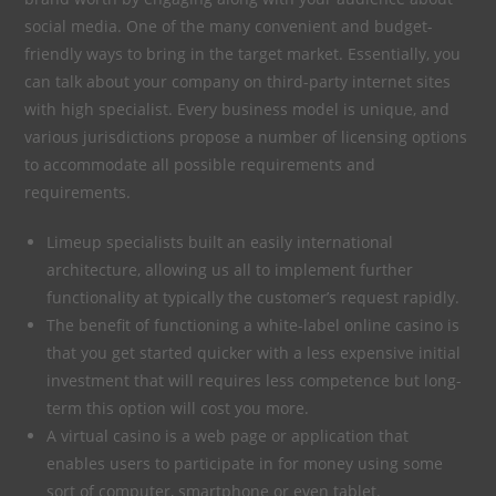
social media. One of the many convenient and budget-
friendly ways to bring in the target market. Essentially, you
can talk about your company on third-party internet sites
with high specialist. Every business model is unique, and
various jurisdictions propose a number of licensing options
to accommodate all possible requirements and
requirements.
Limeup specialists built an easily international
architecture, allowing us all to implement further
functionality at typically the customer’s request rapidly.
The benefit of functioning a white-label online casino is
that you get started quicker with a less expensive initial
investment that will requires less competence but long-
term this option will cost you more.
A virtual casino is a web page or application that
enables users to participate in for money using some
sort of computer, smartphone or even tablet.