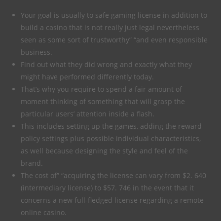
Your goal is usually to safe gaming license in addition to
build a casino that is not really just legal nevertheless
seen as some sort of trustworthy” “and even responsible
business.
Find out what they did wrong and exactly what they
might have performed differently today.
That’s why you require to spend a fair amount of
moment thinking of something that will grasp the
particular users’ attention inside a flash.
This includes setting up the games, adding the reward
policy settings plus possible individual characteristics,
as well because designing the style and feel of the
brand.
The cost of” “acquiring the license can vary from $2. 640
(intermediary license) to $57. 746 in the event that it
concerns a new full-fledged license regarding a remote
online casino.