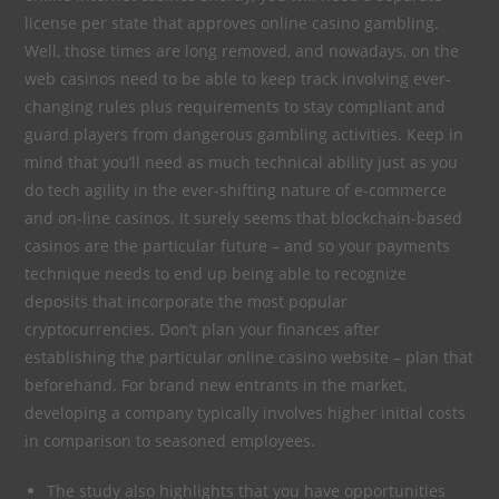
license per state that approves online casino gambling.
Well, those times are long removed, and nowadays, on the
web casinos need to be able to keep track involving ever-
changing rules plus requirements to stay compliant and
guard players from dangerous gambling activities. Keep in
mind that you’ll need as much technical ability just as you
do tech agility in the ever-shifting nature of e-commerce
and on-line casinos. It surely seems that blockchain-based
casinos are the particular future – and so your payments
technique needs to end up being able to recognize
deposits that incorporate the most popular
cryptocurrencies. Don’t plan your finances after
establishing the particular online casino website – plan that
beforehand. For brand new entrants in the market,
developing a company typically involves higher initial costs
in comparison to seasoned employees.
The study also highlights that you have opportunities