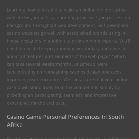
Learning how to be able to make an online on line casino
website by yourself is a daunting process if you possess no
background throughout web development. Self-developed
casino websites go well with established brands using in-
house designers in addition to programming experts. You’ll
need to decide the programming vocabulary and code just
about all features and elements of the web page,” “which
can take several weeks/months. At Limeup, were
concentrating on reimagining casinos design and even
improving user encounter. We can assure that your online
casino will stand away from the competition simply by
providing an participating, seamless, and impressive
experience for the end user.
Casino Game Personal Preferences In South
Africa
For these looking for some sort of quick, easy, in addition to