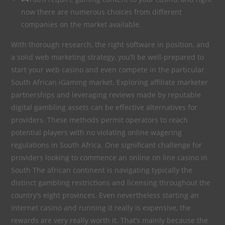
now there are numerous choices from different
companies on the market available.
With thorough research, the right software in position, and
a solid web marketing strategy, you’ll be well-prepared to
start your web casino and even compete in the particular
South African iGaming market. Exploring affiliate marketer
partnerships and leveraging reviews made by reputable
digital gambling assets can be effective alternatives for
providers. These methods permit operators to reach
potential players with no violating online wagering
regulations in South Africa. One significant challenge for
providers looking to commence an online on line casino in
South The african continent is navigating typically the
distinct gambling restrictions and licensing throughout the
country’s eight provinces. Even nevertheless starting an
internet casino and running it really is expensive, the
rewards are very really worth it. That’s mainly because the