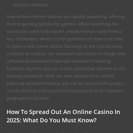
services company.
New online internet casinos are rapidly appearing, offering
diverse gaming options for gamers. While launching the
casino has come to be easier, entrepreneurs nevertheless
face challenges. Here’s a brief guideline on how to be able
to open a web online casino, focusing on the crucial steps
involved. At Limeup, our seasoned specialists in design and
software development have vast experience helping
business masters start an online casino that adheres to the
existing standards. With our own assistance in careful
planning and performance, you can be assured the project
is cost effective and successful irrespective of the market’s
geographical location.
How To Spread Out An Online Casino In
2025: What Do You Must Know?