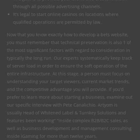
through all possible advertising channels.
It’s legal to start online casinos on locations where
qualified operations are permitted by law.
Now that you know exactly how to develop a bets website,
you must remember that technical preservation is also 1 of
the most significant factors with regard to consideration in
typically the long run. Our experts systematically keep track
of server load in order to ensure the soft operation of the
entire infrastructure. At this stage, a person must focus on
understanding your target viewers, current market trends,
and the competitive advantage you will provide. If you’d
prefer to learn more about starting a business, examine out
our specific interview with Pete Canalichio. Artyom is
usually Head of Whitened Label & Turnkey Solutions and
features been working” “inside complex B2B/B2C sales, as
well as business development and management consulting
inside iGaming for more than twelve years.