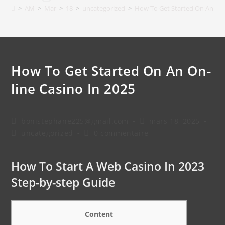
>
AM
>
Mar
>
18
>
uncategorized
>
How To Get Started On An On-
How To Get Started On An On-
line Casino In 2025
bonistephane225@gmail.com
mars 18, 2025
uncategorized
0 commentaire
How To Start A Web Casino In 2023
Step-by-step Guide
Content