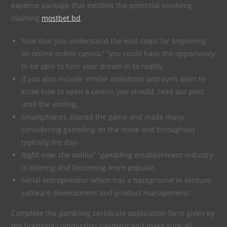
expense package that exhibits the potential involving
iGaming
mostbet bd
.
Now that you understand the vital steps for beginning
an online online casino,” “you could have the opportunity
to be able to turn your dream in to reality.
If you also include similar ambitions and even want to
know how to open a casino, you should, read our post
until the ending.
Smartphones altered the game and made many
considering gambling on the move and throughout
typically the day.
Right now, the online” “gambling establishment industry
is altering and becoming more popular.
Serial entrepreneur which has a background in venture
software development and product management.
Complete the gambling certificate application form given by
the licensing commission payment and make sure all