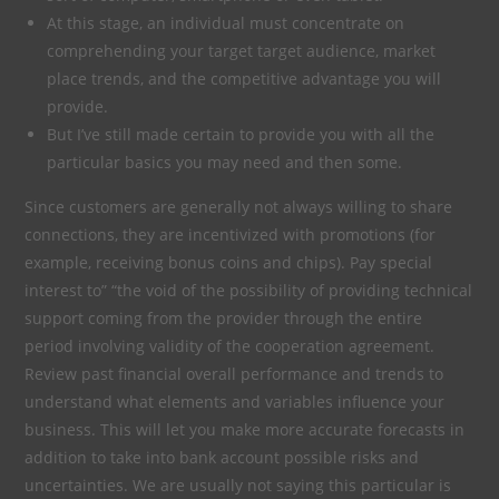
At this stage, an individual must concentrate on
comprehending your target target audience, market
place trends, and the competitive advantage you will
provide.
But I’ve still made certain to provide you with all the
particular basics you may need and then some.
Since customers are generally not always willing to share
connections, they are incentivized with promotions (for
example, receiving bonus coins and chips). Pay special
interest to” “the void of the possibility of providing technical
support coming from the provider through the entire
period involving validity of the cooperation agreement.
Review past financial overall performance and trends to
understand what elements and variables influence your
business. This will let you make more accurate forecasts in
addition to take into bank account possible risks and
uncertainties. We are usually not saying this particular is