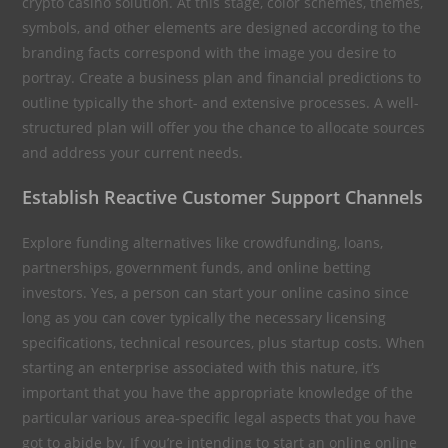
crypto casino solution. At this stage, color schemes, themes,
symbols, and other elements are designed according to the
branding facts correspond with the image you desire to
portray. Create a business plan and financial predictions to
outline typically the short- and extensive processes. A well-
structured plan will offer you the chance to allocate sources
and address your current needs.
Establish Reactive Customer Support Channels
Explore funding alternatives like crowdfunding, loans,
partnerships, government funds, and online betting
investors. Yes, a person can start your online casino since
long as you can cover typically the necessary licensing
specifications, technical resources, plus startup costs. When
starting an enterprise associated with this nature, it’s
important that you have the appropriate knowledge of the
particular various area-specific legal aspects that you have
got to abide by. If you’re intending to start an online online