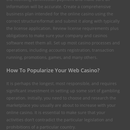
information will be accurate. Create a comprehensive
business plan intended for the online casino using the
correct structure/format and submit it along with typically
the license application. Review license requirements plus
obligations to make sure your company and casinos
software meet them all. Set up most casino processes and
operations, including accounts registration, transaction
running, promotions, games, and many others.
How To Popularize Your Web Casino?
It is perhaps the longest, most responsible, and requires
significant investment in setting up some sort of gambling
operation. Initially, you need to choose and research the
marketplace you usually are about to increase with your
online casino. It is essential to make sure that your
activities don’t contradict the particular legislation and
prohibitions of a particular country.