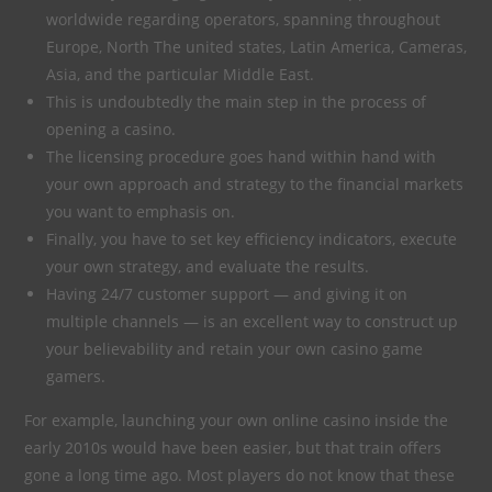
worldwide regarding operators, spanning throughout
Europe, North The united states, Latin America, Cameras,
Asia, and the particular Middle East.
This is undoubtedly the main step in the process of
opening a casino.
The licensing procedure goes hand within hand with
your own approach and strategy to the financial markets
you want to emphasis on.
Finally, you have to set key efficiency indicators, execute
your own strategy, and evaluate the results.
Having 24/7 customer support — and giving it on
multiple channels — is an excellent way to construct up
your believability and retain your own casino game
gamers.
For example, launching your own online casino inside the
early 2010s would have been easier, but that train offers
gone a long time ago. Most players do not know that these