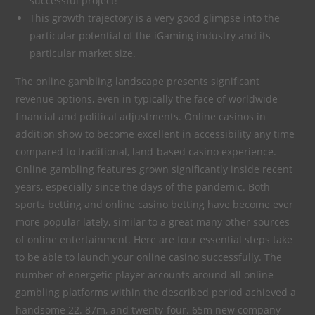
successful project!
This growth trajectory is a very good glimpse into the
particular potential of the iGaming industry and its
particular market size.
The online gambling landscape presents significant
revenue options, even in typically the face of worldwide
financial and political adjustments. Online casinos in
addition show to become excellent in accessibility any time
compared to traditional, land-based casino experience.
Online gambling features grown significantly inside recent
years, especially since the days of the pandemic. Both
sports betting and online casino betting have become ever
more popular lately, similar to a great many other sources
of online entertainment. Here are four essential steps take
to be able to launch your online casino successfully. The
number of energetic player accounts around all online
gambling platforms within the described period achieved a
handsome 22. 87m, and twenty-four. 65m new company