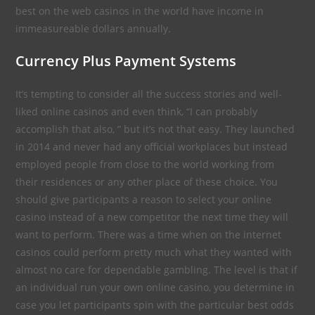
best on the web casinos in the world have income in
immeasureable dollars annually.
Currency Plus Payment Systems
It’s tempting to consider all the success stories and well-
liked online casinos and even think, “I can probably
accomplish that also, ” but it’s not that easy. They launched
in 2014 and never had any official workplaces but instead
employed people from close to the world working from
their residences or any other place of these choice. You
should give participants a reason to select your online
casino instead of a new competitor the next time they will
want to perform. There was a time when on the internet
casinos could perform pretty much what they wanted with
almost no care for dependable gambling. The level is that if
an individual run your own online casino, you determine in
case you let participants spin with the particular best odds