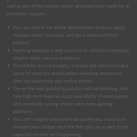
casino, one of the aspects you’ve obtained to be ready for is
consumer support.
You can control the whole development process, apply
changes when necessary, and get a advanced final
product.
Opening upwards a web casino is an attractive company
idea for most internet marketers.
This will be the hard reality, and you will need to know a
sense of what lies ahead before investing money and
time into launching your online casino.
The on the web gambling industry will be booming, with
new high-tech features, large availability of video games,
and constantly raising visitors web video gaming
platforms.
You can’t imagine precisely how quickly you could burn
through your budget once the fees pile up as well as the
expected income isn’t happening.