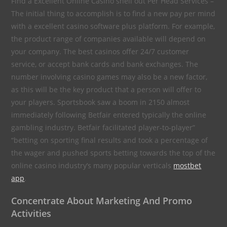
Find a Excellent Online Casino shell out Per Head Services –
The initial thing to accomplish is to find a new pay per mind
with a excellent casino software plus platform. For example,
the product range of companies available will depend on
your company. The best casinos offer 24/7 customer
service, or accept bank cards and bank exchanges. The
number involving casino games may also be a new factor,
as this will be the key product that a person will offer to
your players. Sportsbook saw a boom in 2150 almost
immediately following Betfair entered typically the online
gambling industry. Betfair facilitated player-to-player”
“betting on sporting final results and took a percentage of
the wager and pushed sports betting towards the top of the
online casino industry’s many popular verticals
mostbet
app
.
Concentrate About Marketing And Promo
Activities