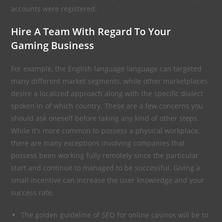
accounts were registered.
Hire A Team With Regard To Your
Gaming Business
For example, the English language language can targeted
many different market segments, while other marketplaces
desire a localized approach along with the specific dialect
spoken in of which country. These are a few concerns you
should ask oneself before taking any kind of other steps.
While it’s more common to possess a physical workplace,
there are many exceptions involving companies that
possess been working fully remotely since the particular
start and continue to managed to be successful. Giving a
small incentive can increase the user knowledge and your
success rate.
The golden guideline of SEO for online casinos will be to