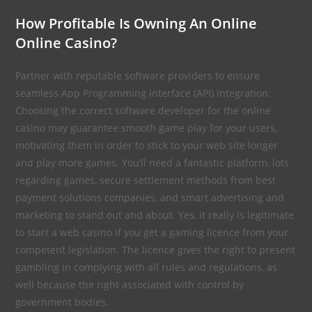
How Profitable Is Owning An Online
Online Casino?
Partner with reputable software providers to ensure
seamless App Programming Interface (API) integration.
Choosing the correct software developer for the online
casino may guarantee smooth game play for your users,
motivating them in order to stick to your web site longer
and play more games. You’ll need a fantastic platform, lots
regarding games, secure settlement methods from best
payment solutions companies, and smart advertising and
marketing to stand out and about. Yes, it really is legitimate
to start a web casino if you get a gaming licence from your
competent legislation. The licence gives the right to present
gambling in complying with all rules and regulations, as
well because the right associated with control by
government bodies.