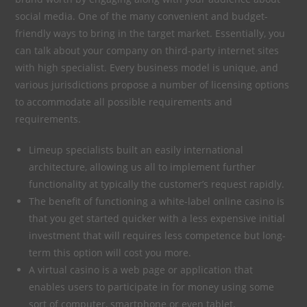
social media. One of the many convenient and budget-
friendly ways to bring in the target market. Essentially, you
can talk about your company on third-party internet sites
with high specialist. Every business model is unique, and
various jurisdictions propose a number of licensing options
to accommodate all possible requirements and
requirements.
Limeup specialists built an easily international
architecture, allowing us all to implement further
functionality at typically the customer’s request rapidly.
The benefit of functioning a white-label online casino is
that you get started quicker with a less expensive initial
investment that will requires less competence but long-
term this option will cost you more.
A virtual casino is a web page or application that
enables users to participate in for money using some
sort of computer, smartphone or even tablet.