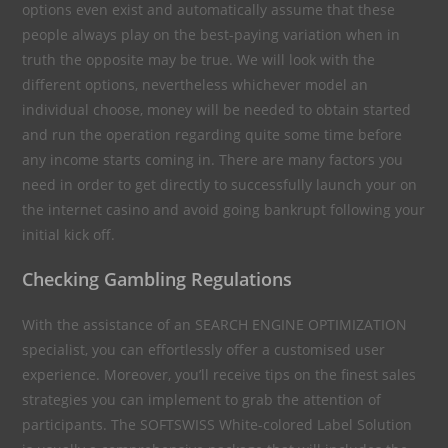
options even exist and automatically assume that these
people always play on the best-paying variation when in
truth the opposite may be true. We will look with the
different options, nevertheless whichever model an
individual choose, money will be needed to obtain started
and run the operation regarding quite some time before
any income starts coming in. There are many factors you
need in order to get directly to successfully launch your on
the internet casino and avoid going bankrupt following your
initial kick off.
Checking Gambling Regulations
With the assistance of an SEARCH ENGINE OPTIMIZATION
specialist, you can effortlessly offer a customised user
experience. Moreover, you’ll receive tips on the finest sales
strategies you can implement to grab the attention of
participants. The SOFTSWISS White-colored Label Solution