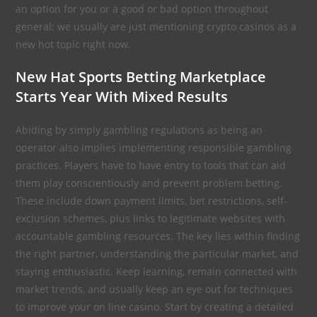
an option for you or a good or bad option throughout
general; we usually are just mentioning crypto casinos as a
new hot topic right now.
New Hat Sports Betting Marketplace
Starts Year With Mixed Results
Abiding by simply gambling regulations as being an
operator also implies implementing responsible gambling
practices. Players have to have entry to tools that can aid
them play conscientiously and prevent problem betting.
These include down payment limits, bet restrictions, self-
exclusion schemes, plus links to legitimate websites with
accountable gambling resources. The key lies within finding
the right partner, understanding the particular market, and
staying enthusiastic. Keep learning, remain connected with
market trends, and usually keep an eye out for techniques
to improve your on line casino. Start by creating a detailed