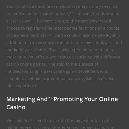
You should furthermore consider cryptocurrency because
the entire online casino industry” “is moving to this kind of
sector as well. The more you get, the more players will
choose to register while most people favor one or a couple
of payment methods. A license could make the site legal in
addition to trustworthy in the particular eyes of players and
marketing associates. That’s why a person need to help
make sure you offer a wide range associated with different
casino online games. The step to the success of
InnovecsGaming is passionate game developers who
complete a whole examination involving skills, expertise,
plus experience.
Marketing And” “Promoting Your Online
Casino
Well, while it’s said to turn into the biggest industry for
online internet casinos shortly, you will need a separate