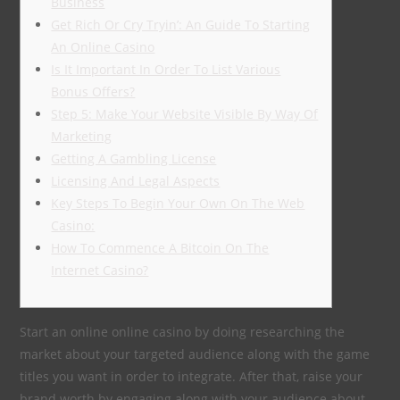
Business
Get Rich Or Cry Tryin’: An Guide To Starting
An Online Casino
Is It Important In Order To List Various
Bonus Offers?
Step 5: Make Your Website Visible By Way Of
Marketing
Getting A Gambling License
Licensing And Legal Aspects
Key Steps To Begin Your Own On The Web
Casino:
How To Commence A Bitcoin On The
Internet Casino?
Start an online online casino by doing researching the
market about your targeted audience along with the game
titles you want in order to integrate. After that, raise your
brand worth by engaging along with your audience about