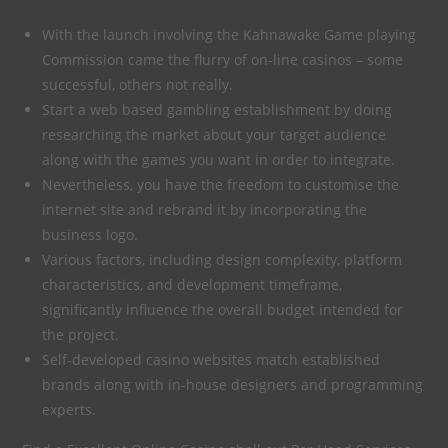
With the launch involving the Kahnawake Game playing
Commission came the flurry of on-line casinos – some
successful, others not really.
Start a web based gambling establishment by doing
researching the market about your target audience
along with the games you want in order to integrate.
Nevertheless, you have the freedom to customise the
internet site and rebrand it by incorporating the
business logo.
Various factors, including design complexity, platform
characteristics, and development timeframe,
significantly influence the overall budget intended for
the project.
Self-developed casino websites match established
brands along with in-house designers and programming
experts.