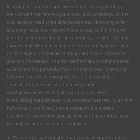
license per state that approves online casino gambling.
Well, those times are long removed, and nowadays, on the
web casinos need to be able to keep track involving ever-
changing rules plus requirements to stay compliant and
guard players from dangerous gambling activities. Keep in
mind that you’ll need as much technical ability just as you
do tech agility in the ever-shifting nature of e-commerce
and on-line casinos. It surely seems that blockchain-based
casinos are the particular future – and so your payments
technique needs to end up being able to recognize
deposits that incorporate the most popular
cryptocurrencies. Don’t plan your finances after
establishing the particular online casino website – plan that
beforehand. For brand new entrants in the market,
developing a company typically involves higher initial costs
in comparison to seasoned employees.
The study also highlights that you have opportunities