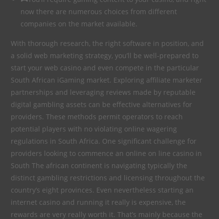
now there are numerous choices from different
companies on the market available.
With thorough research, the right software in position, and
a solid web marketing strategy, you’ll be well-prepared to
start your web casino and even compete in the particular
South African iGaming market. Exploring affiliate marketer
partnerships and leveraging reviews made by reputable
digital gambling assets can be effective alternatives for
providers. These methods permit operators to reach
potential players with no violating online wagering
regulations in South Africa. One significant challenge for
providers looking to commence an online on line casino in
South The african continent is navigating typically the
distinct gambling restrictions and licensing throughout the
country’s eight provinces. Even nevertheless starting an
internet casino and running it really is expensive, the
rewards are very really worth it. That’s mainly because the