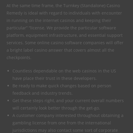
At the same time frame, the Turnkey (Standalone) Casino
Remedy is ideal with regard to individuals with encounter
in running on the internet casinos and keeping their
particular” “license. We provide the particular software
platform, equipment infrastructure, and essential support
services. Some online casino software companies will offer
a bright label casino answer that covers almost all the
checkpoints.
Countless dependable on the web casinos in the US
have place their trust in these developers.
Be ready to make quick changes based on person
feedback and industry trends.
Get these steps right, and your current overall numbers
will certainly look better through the get-go.
A customer company interested throughout obtaining a
gambling license from one from the international
jurisdictions may also contact some sort of corporate