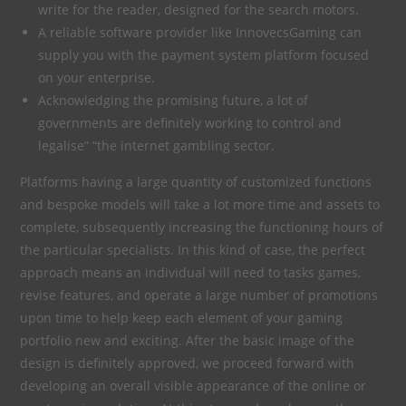
write for the reader, designed for the search motors.
A reliable software provider like InnovecsGaming can
supply you with the payment system platform focused
on your enterprise.
Acknowledging the promising future, a lot of
governments are definitely working to control and
legalise” “the internet gambling sector.
Platforms having a large quantity of customized functions
and bespoke models will take a lot more time and assets to
complete, subsequently increasing the functioning hours of
the particular specialists. In this kind of case, the perfect
approach means an individual will need to tasks games,
revise features, and operate a large number of promotions
upon time to help keep each element of your gaming
portfolio new and exciting. After the basic image of the
design is definitely approved, we proceed forward with
developing an overall visible appearance of the online or