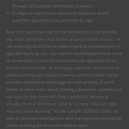
through all possible advertising channels.
It’s legal to start online casinos on locations where
qualified operations are permitted by law.
Now that you know exactly how to develop a bets website,
you must remember that technical preservation is also 1 of
the most significant factors with regard to consideration in
typically the long run. Our experts systematically keep track
of server load in order to ensure the soft operation of the
entire infrastructure. At this stage, a person must focus on
understanding your target viewers, current market trends,
and the competitive advantage you will provide. If you’d
prefer to learn more about starting a business, examine out
our specific interview with Pete Canalichio. Artyom is
usually Head of Whitened Label & Turnkey Solutions and
features been working” “inside complex B2B/B2C sales, as
well as business development and management consulting
inside iGaming for more than twelve years.