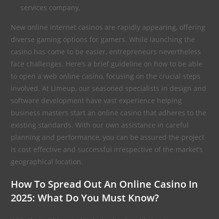
services company.
New online internet casinos are rapidly appearing, offering
diverse gaming options for gamers. While launching the
casino has come to be easier, entrepreneurs nevertheless
face challenges. Here’s a brief guideline on how to be able
to open a web online casino, focusing on the crucial steps
involved. At Limeup, our seasoned specialists in design and
software development have vast experience helping
business masters start an online casino that adheres to the
existing standards. With our own assistance in careful
planning and performance, you can be assured the project
is cost effective and successful irrespective of the market’s
geographical location.
How To Spread Out An Online Casino In
2025: What Do You Must Know?