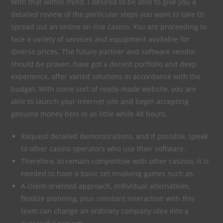
With that within mind, I desired to be able to give you a
detailed review of the particular steps you want to take to
spread out an online on line casino. You are proceeding to
face a variety of services and equipment available for
diverse prices. The future partner and software vendor
should be proven, have got a decent portfolio and deep
experience, offer varied solutions in accordance with the
budget. With some sort of ready-made website, you are
able to launch your internet site and begin accepting
genuine money bets in as little while 48 hours.
Request detailed demonstrations, and if possible, speak
to other casino operators who use their software.
Therefore, to remain competitive with other casinos, it is
needed to have a basic set involving games such as.
A client-oriented approach, individual alternatives,
flexible planning, plus constant interaction with this
team can change an ordinary company idea into a