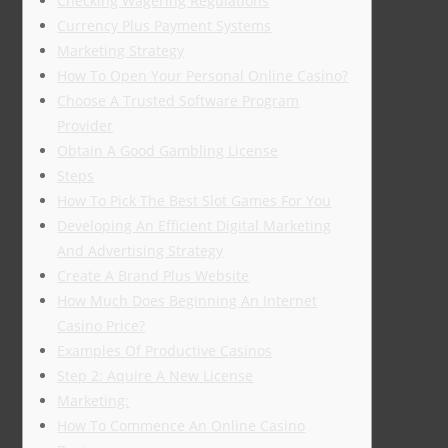
Checking Wagering Regulations
Currency Plus Payment Systems
Marketing Strategy
How To Open Your Personal Online Casino?
Choose A Trusted Software Program
Provider
Obtain A Good Gambling License
Steps
How To Pick The Best Slot Games For You
Developing An Efficient Digital Marketing
And Advertising Strategy
Create A Brand Plus Website
How Much Does Beginning An Internet
Casino Price?
Examples Of Productive Casinos
Step 2: Aquire A New License
Marketing:
How To Commence An Online Casino