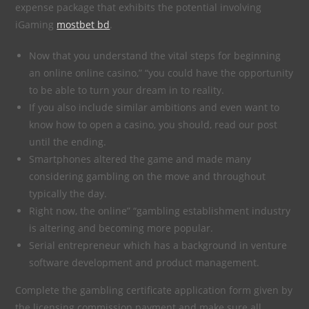
expense package that exhibits the potential involving
iGaming
mostbet bd
.
Now that you understand the vital steps for beginning
an online online casino,” “you could have the opportunity
to be able to turn your dream in to reality.
If you also include similar ambitions and even want to
know how to open a casino, you should, read our post
until the ending.
Smartphones altered the game and made many
considering gambling on the move and throughout
typically the day.
Right now, the online” “gambling establishment industry
is altering and becoming more popular.
Serial entrepreneur which has a background in venture
software development and product management.
Complete the gambling certificate application form given by
the licensing commission payment and make sure all