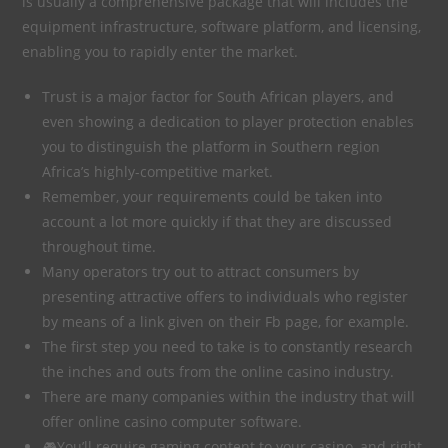
is usually a comprehensive package that will includes the
equipment infrastructure, software platform, and licensing,
enabling you to rapidly enter the market.
Trust is a major factor for South African players, and
even showing a dedication to player protection enables
you to distinguish the platform in Southern region
Africa’s highly-competitive market.
Remember, your requirements could be taken into
account a lot more quickly if that they are discussed
throughout time.
Many operators try out to attract consumers by
presenting attractive offers to individuals who register
by means of a link given on their Fb page, for example.
The first step you need to take is to constantly research
the inches and outs from the online casino industry.
There are many companies within the industry that will
offer online casino computer software.
🎮You’ll require gaming content to your casino, and right