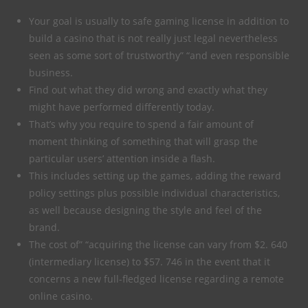
Your goal is usually to safe gaming license in addition to
build a casino that is not really just legal nevertheless
seen as some sort of trustworthy” “and even responsible
business.
Find out what they did wrong and exactly what they
might have performed differently today.
That’s why you require to spend a fair amount of
moment thinking of something that will grasp the
particular users’ attention inside a flash.
This includes setting up the games, adding the reward
policy settings plus possible individual characteristics,
as well because designing the style and feel of the
brand.
The cost of” “acquiring the license can vary from $2. 640
(intermediary license) to $57. 746 in the event that it
concerns a new full-fledged license regarding a remote
online casino.