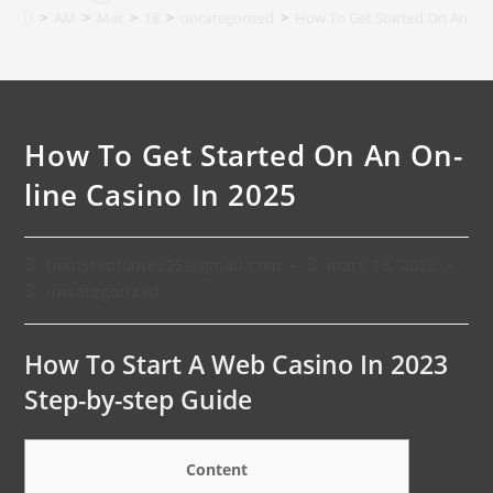
>
AM
>
Mar
>
18
>
uncategorized
>
How To Get Started On An On-
How To Get Started On An On-
line Casino In 2025
bonistephane225@gmail.com
mars 18, 2025
uncategorized
How To Start A Web Casino In 2023
Step-by-step Guide
Content