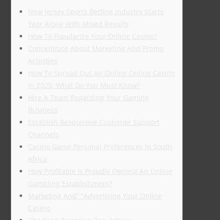
New Jersey Sports Betting Industry Starts
Year Along With Mixed Results
How To Popularize Your Online Casino?
Concentrate About Marketing And Promo
Activities
How To Spread Out An Online Online Casino
In 2025: What Do You Must Know?
Hire A Team Regarding Your Gaming
Business
Establish Responsive Customer Support
Channels
Casino Game Personal Preferences In South
Africa
How Profitable Is Proudly Owning An Online
Gambling Establishment?
Marketing And” “Advertising Your Online
Casino