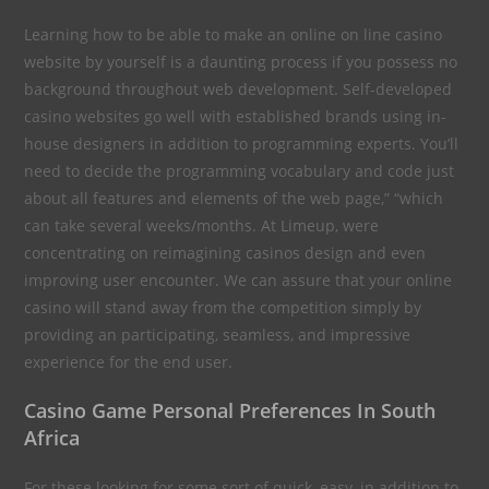
Learning how to be able to make an online on line casino
website by yourself is a daunting process if you possess no
background throughout web development. Self-developed
casino websites go well with established brands using in-
house designers in addition to programming experts. You’ll
need to decide the programming vocabulary and code just
about all features and elements of the web page,” “which
can take several weeks/months. At Limeup, were
concentrating on reimagining casinos design and even
improving user encounter. We can assure that your online
casino will stand away from the competition simply by
providing an participating, seamless, and impressive
experience for the end user.
Casino Game Personal Preferences In South
Africa
For these looking for some sort of quick, easy, in addition to