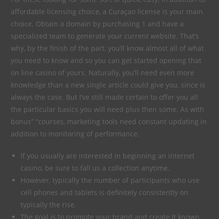
affordable licensing choice, a Curaçao license is your main
choice. Obtain a domain by purchasing 1 and have a
specialized team to generate your current website. That’s
why, by the finish of the part, you’ll know almost all of what
you need to know and so you can get started opening that
on line casino of yours. Naturally, you’ll need even more
knowledge than a new single article could give you, since is
always the case. But I’ve still made certain to offer you all
the particular basics you will need plus then some. As with
bonus” “courses, marketing tools need constant updating in
addition to monitoring of performance.
If you usually are interested in beginning an internet
casino, be sure to fall us a collection anytime.
However, typically the number of participants who use
cell phones and tablets is definitely consistently on
typically the rise.
The goal is to promote your brand and create it known